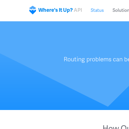
Where's It Up?
API
Status
Solutio
Routing problems can be
How Ou