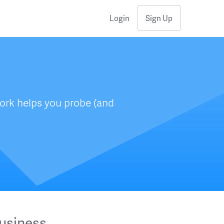
Login
Sign Up
ork helps you probe (and
usiness