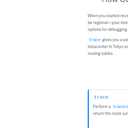
When you started rece
be regional—your inter
options for debugging 
gives you a wi
trace
datacenter in Tokyo ar
routing tables.
trace
Perform a
tracer
return the route s