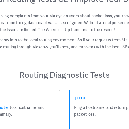
iving complaints from your Malaysian users about packet loss, you kne
nal monitoring dashboard was a sea of green. Without a local presence
the issue are limited. The Where's It Up trace test to the rescue!
ndow into to the local routing environment. So if your requests from Mal
e routing through Moscow, you'll know, and can work with the local ISPs
Routing Diagnostic Tests
ping
to a hostname, and
Ping a hostname, and return pi
oute
ummary.
packet loss.