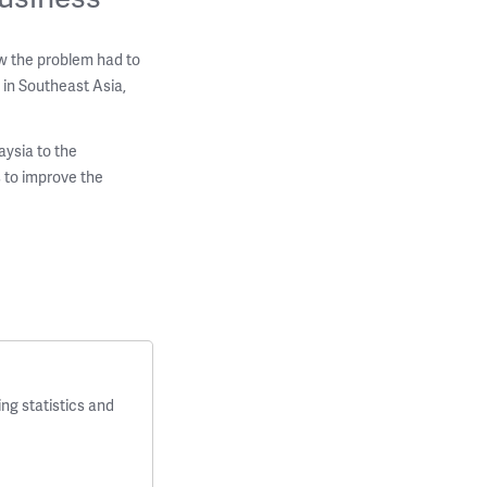
w the problem had to
 in Southeast Asia,
aysia to the
 to improve the
ng statistics and