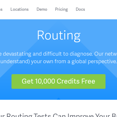
ns
Locations
Demo
Pricing
Docs
Routing
 devastating and difficult to diagnose. Our netw
understand) your own from a global perspective.
Get 10,000 Credits Free
r Routing Tests Can Improve Your B